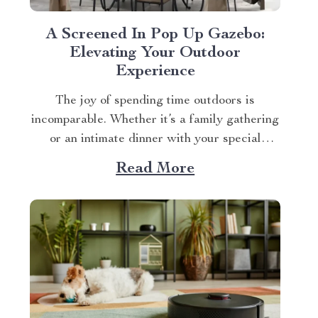
A Screened In Pop Up Gazebo:
Elevating Your Outdoor
Experience
The joy of spending time outdoors is
incomparable. Whether it’s a family gathering
or an intimate dinner with your special
someone, the setting plays a crucial role. And
Read More
what better way to enhance your experience
than with a screened in pop up gazebo? This
article brings you closer to understanding...