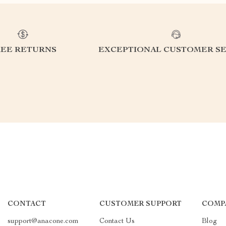
REE RETURNS
EXCEPTIONAL CUSTOMER SE
CONTACT
CUSTOMER SUPPORT
COMP
support@anacone.com
Contact Us
Blog