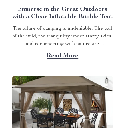
Immerse in the Great Outdoors
with a Clear Inflatable Bubble Tent
The allure of camping is undeniable. The call
of the wild, the tranquility under starry skies,
and reconnecting with nature are
experiences that many yearn for. But what if
Read More
you could elevate this experience? What if
you had an opportunity to immerse yourself
directly into these surroundings while
enjoying comfort...