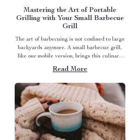
Mastering the Art of Portable
Grilling with Your Small Barbecue
Grill
The art of barbecuing is not confined to large
backyards anymore. A small barbecue grill,
like our mobile version, brings this culinary
tradition to your balcony, park picnic or
Read More
camping trip. Let’s explore how you can
maximize your grilling experience with this
compact wonder. Taking Advantage of Your
Small Barbecue...