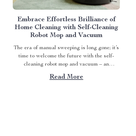
Embrace Effortless Brilliance of
Home Cleaning with Self-Cleaning
Robot Mop and Vacuum
The era of manual sweeping is long gone; it’s
time to welcome the future with the self-
cleaning robot mop and vacuum – an
innovation that transforms how we perceive
Read More
home cleanliness. In today’s fast-paced
world, every minute counts. This unique
Modern Mopping and Sweeping Home
Cleaning Device, designed for optimal...