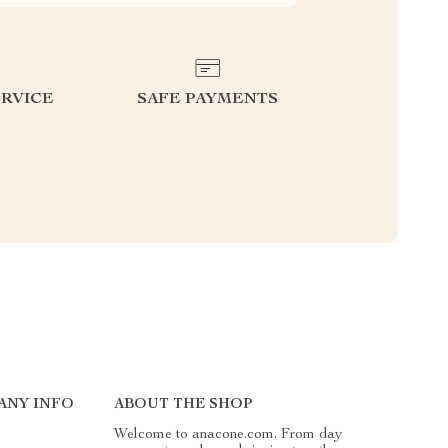
RVICE
SAFE PAYMENTS
ANY INFO
ABOUT THE SHOP
Welcome to anacone.com. From day