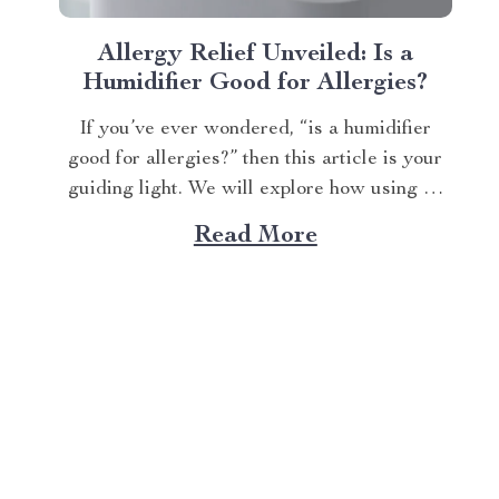
Allergy Relief Unveiled: Is a
Humidifier Good for Allergies?
If you’ve ever wondered, “is a humidifier
good for allergies?” then this article is your
guiding light. We will explore how using an
advanced humidifying device can help
Read More
alleviate allergy symptoms and improve
overall indoor air quality. Is a Humidifier
Good for Allergies? The Connection Between
Two Allergens thrive in...