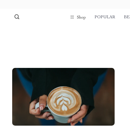
POPULAR
BE
Shop