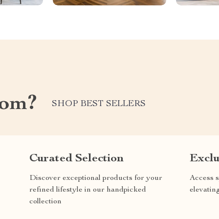
com?
SHOP BEST SELLERS
Curated Selection
Exclu
Discover exceptional products for your
Access s
refined lifestyle in our handpicked
elevatin
collection