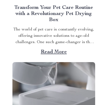
Transform Your Pet Care Routine
with a Revolutionary Pet Drying
Box
The world of pet care is constantly evolving,
offering innovative solutions to age-old
challenges. One such game-changer is the
Smart Pet Hair Drying Box – 60L Large
Read More
Capacity with App & Touch Control, an
indispensable tool that promises to redefine
your approach towards grooming and hygiene
for your beloved pets....