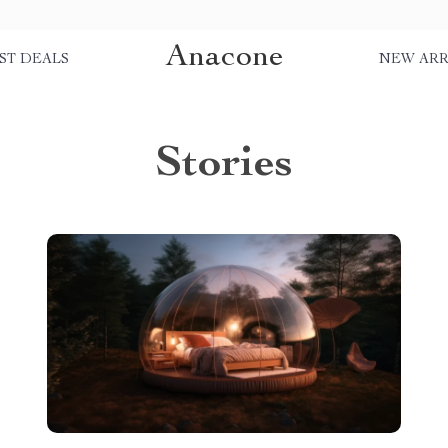
Anacone
ST DEALS
NEW ARR
Stories