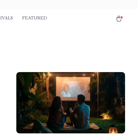
IVALS
FEATURED