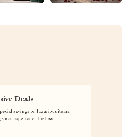
sive Deals
pecial savings on luxurious items,
g your experience for less