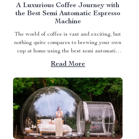
A Luxurious Coffee Journey with
the Best Semi Automatic Espresso
Machine
The world of coffee is vast and exciting, but
nothing quite compares to brewing your own
cup at home using the best semi automatic
espresso machine. This article takes you on a
Read More
journey exploring this remarkable gadget
that promises an unparalleled coffee
experience right in your kitchen. Navigating
Your Way...