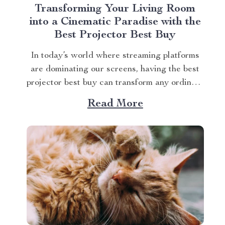
Transforming Your Living Room
into a Cinematic Paradise with the
Best Projector Best Buy
In today’s world where streaming platforms
are dominating our screens, having the best
projector best buy can transform any ordinary
living room into an extraordinary cinematic
Read More
paradise. There is no better way to elevate
your movie nights than by investing in a high-
quality projector that delivers crisp images
and vibrant...