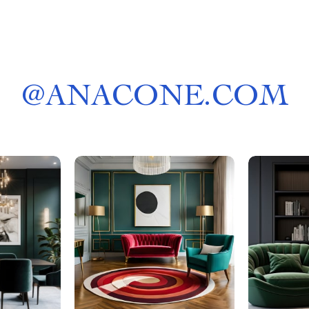
@
ANACONE.COM