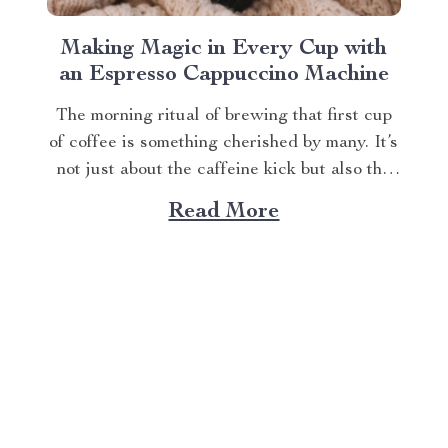
Making Magic in Every Cup with
an Espresso Cappuccino Machine
The morning ritual of brewing that first cup
of coffee is something cherished by many. It’s
not just about the caffeine kick but also the
rich aroma wafting through your home as you
Read More
prepare for the day ahead. When it comes to
elevating this experience, nothing beats
having your own...