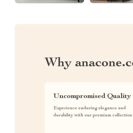
Why anacone.
Uncompromised Quality
Experience enduring elegance and
durability with our premium collection