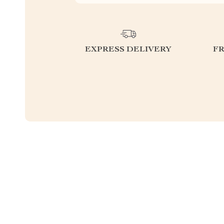
EXPRESS DELIVERY
F