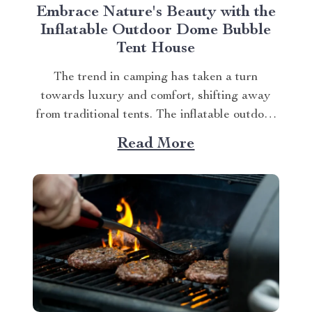
Embrace Nature's Beauty with the
Inflatable Outdoor Dome Bubble
Tent House
The trend in camping has taken a turn
towards luxury and comfort, shifting away
from traditional tents. The inflatable outdoor
dome bubble tent house is leading this
Read More
transformation, offering campers a unique
experience that combines the thrill of being
outdoors with home-like amenities. A
Glimpse into the World of Luxurious...