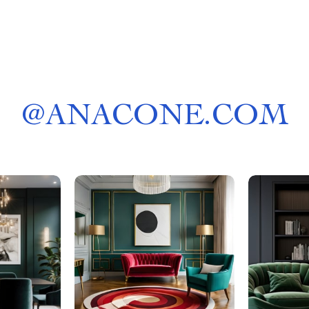
@
ANACONE.COM