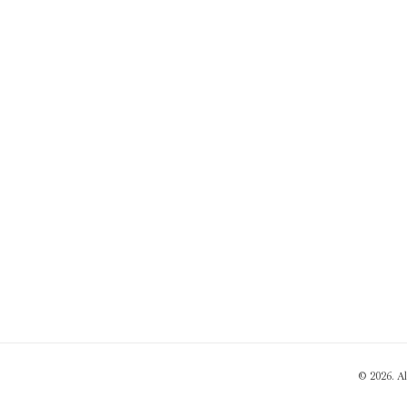
© 2026. A