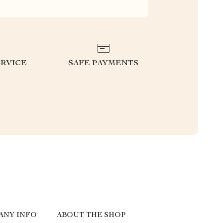
RVICE
SAFE PAYMENTS
ANY INFO
ABOUT THE SHOP