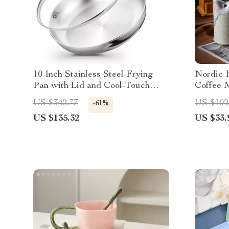
10 Inch Stainless Steel Frying
Nordic R
Pan with Lid and Cool-Touch
Coffee 
Handle
US $342.77
US $102
-61%
US $135.32
US $33.