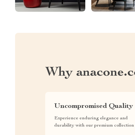
Why anacone.
Uncompromised Quality
Experience enduring elegance and
durability with our premium collection