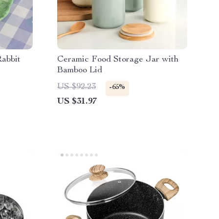
abbit
Ceramic Food Storage Jar with
Bamboo Lid
US $92.23
-65%
US $31.97