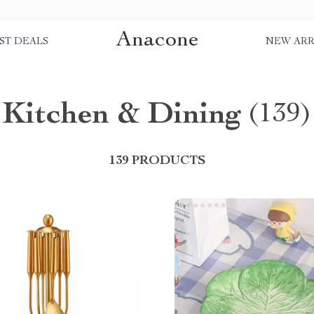
Anacone
ST DEALS
NEW ARR
Kitchen & Dining
(139)
139 PRODUCTS