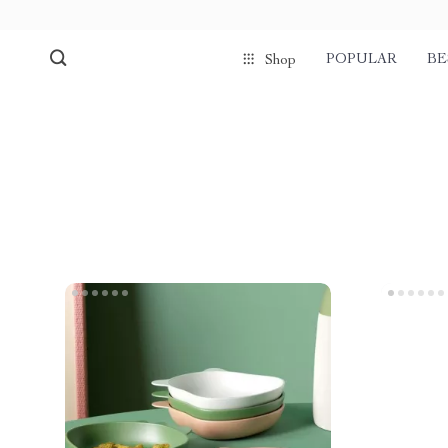
POPULAR
BE
Shop