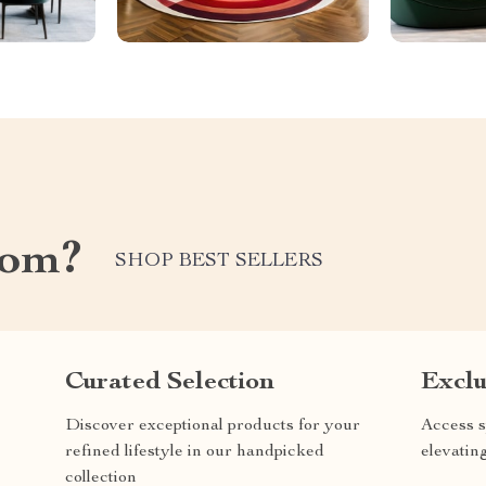
com?
SHOP BEST SELLERS
Curated Selection
Exclu
Discover exceptional products for your
Access s
refined lifestyle in our handpicked
elevatin
collection