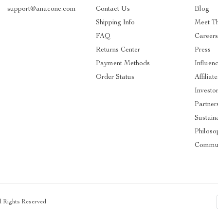
support@anacone.com
Contact Us
Blog
Shipping Info
Meet T
FAQ
Careers
Returns Center
Press
Payment Methods
Influen
Order Status
Affiliate
Investo
Partner
Sustaina
Philoso
Commun
ll Rights Reserved