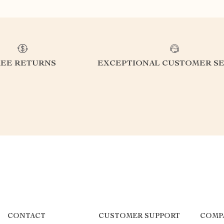
REE RETURNS
EXCEPTIONAL CUSTOMER SE
CONTACT
CUSTOMER SUPPORT
COMP