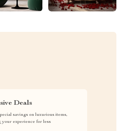
sive Deals
pecial savings on luxurious items,
g your experience for less