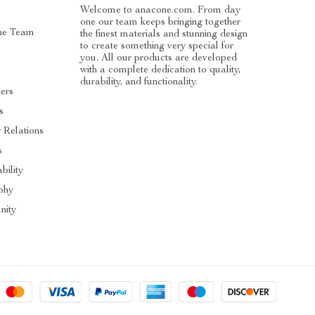
Welcome to anacone.com. From day
one our team keeps bringing together
he Team
the finest materials and stunning design
to create something very special for
you. All our products are developed
with a complete dedication to quality,
durability, and functionality.
cers
s
r Relations
s
bility
phy
ity