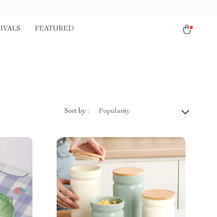
IVALS
FEATURED
Sort by :
Popularity