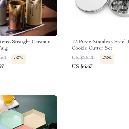
etro Straight Ceramic
12-Piece Stainless Steel
Mug
Cookie Cutter Set
.60
US $26.20
-67%
-75%
97
US $6.67