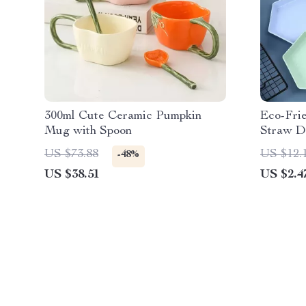
300ml Cute Ceramic Pumpkin
Eco-Fri
Mug with Spoon
Straw De
US $73.88
US $12.
-48%
US $38.51
US $2.4