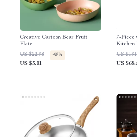
Creative Cartoon Bear Fruit
7-Piece 
Plate
Kitchen 
Rotatin
US $22.98
US $131
-87%
US $3.01
US $68.