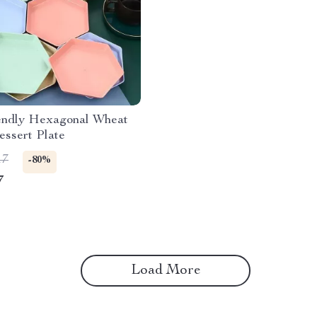
endly Hexagonal Wheat
ssert Plate
17
-80%
7
Load More