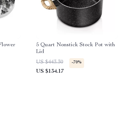
 Flower
5 Quart Nonstick Stock Pot with
Lid
US $443.30
-70%
US $134.17