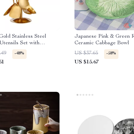
Gold Stainless Steel
Japanese Pink & Green R
Utensils Set with
Ceramic Cabbage Bowl
g Holder
.49
US $37.65
-48%
-58%
51
US $15.67