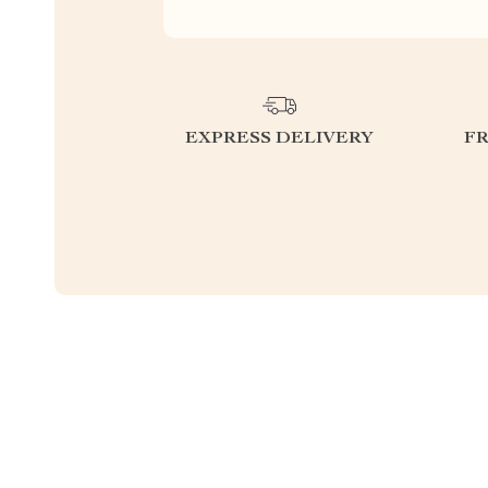
EXPRESS DELIVERY
F