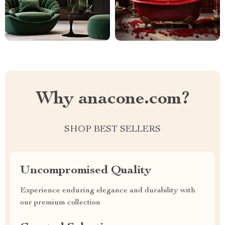
Why anacone.com?
SHOP BEST SELLERS
Uncompromised Quality
Experience enduring elegance and durability with
our premium collection