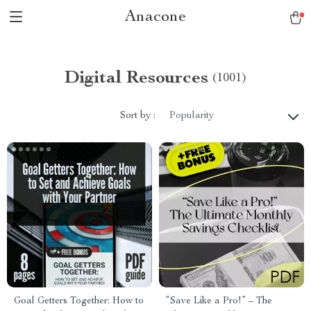
Anacone
Digital Resources
(1001)
Sort by :
Popularity
Goal Getters Together: How to
“Save Like a Pro!” – The