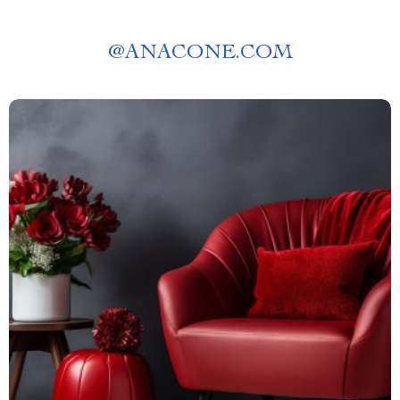
@
ANACONE.COM