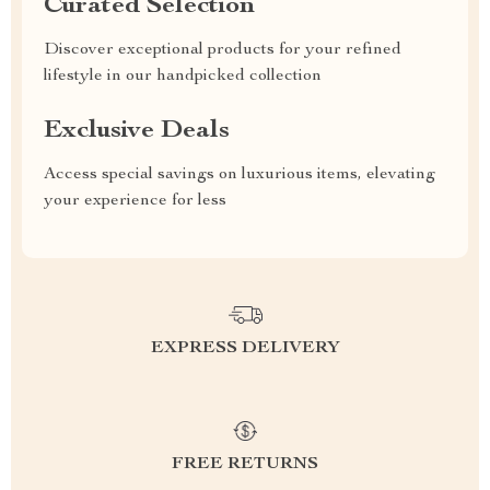
Curated Selection
Discover exceptional products for your refined
lifestyle in our handpicked collection
Exclusive Deals
Access special savings on luxurious items, elevating
your experience for less
EXPRESS DELIVERY
FREE RETURNS