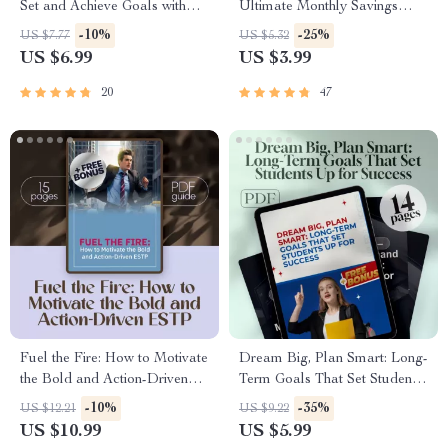
Set and Achieve Goals with
Ultimate Monthly Savings
Your Partner | Couples Goal
Checklist | Digital Download |
-10%
-25%
US $7.77
US $5.32
Setting Guide | Relationship
How Much to Put Into Savings
US $6.99
US $3.99
Goals eBook | Digital
Each Month | Budget Planner
Download
Printable
20
47
Fuel the Fire: How to Motivate
Dream Big, Plan Smart: Long-
the Bold and Action-Driven
Term Goals That Set Students
ESTP | Guide to Motivate
Up for Success | Goal-Setting
-10%
-35%
US $12.21
US $9.22
ESTP Personality | Digital
Guide | Examples of Long
US $10.99
US $5.99
Download for ESTP
Term Goals for Students |