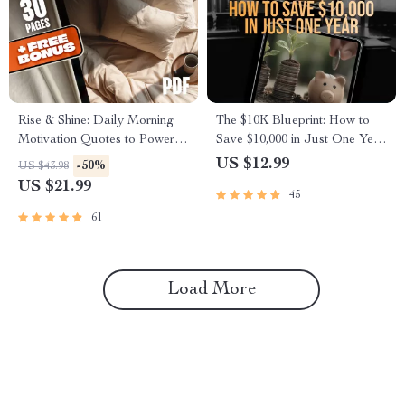
Rise & Shine: Daily Morning
The $10K Blueprint: How to
Motivation Quotes to Power
Save $10,000 in Just One Year
Your Day – Printable Morning
(Without Giving Up Your Life)
US $12.99
-50%
US $43.98
Motivation Quotes eBook,
| Budget Guide, eBook for
US $21.99
45
Daily Inspirational Guide,
Saving Money, How to Save
Digital Download
10K in a Year, Digital
61
Download
Load More