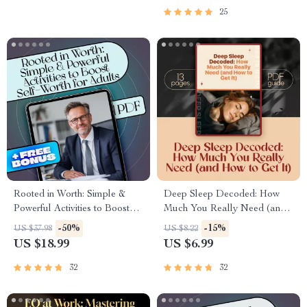
Motivation
Academic, Career & Personal
25
Planning
Rooted in Worth: Simple &
Deep Sleep Decoded: How
Powerful Activities to Boost
Much You Really Need (and
Self-Worth for Adults | Self
How to Get It) | Sleep Guide
-50%
-15%
US $37.98
US $8.22
Worth Activities for Adults |
eBook | How Much Deep
US $18.99
US $6.99
Digital eBook Download
Sleep Do You Need | Digital
Download
32
32