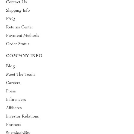
Contact Us
Shipping Info
FAQ
Returns Center
Payment Methods
Order Status
COMPANY INFO
Blog
Meet The Team
Careers
Press
Influencers
Affiliates
Investor Relations
Partners
Sustainability