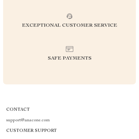
EXCEPTIONAL CUSTOMER SERVICE
SAFE PAYMENTS
CONTACT
support@anacone.com
CUSTOMER SUPPORT