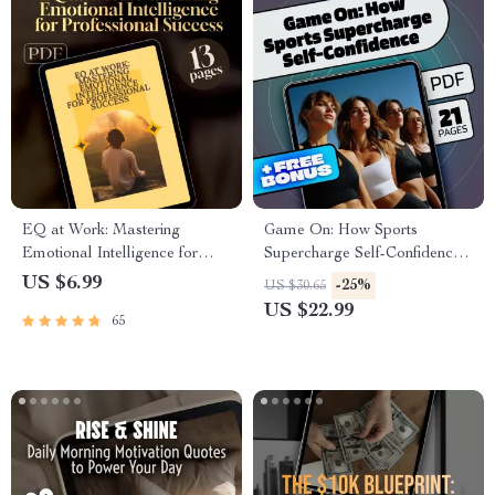
EQ at Work: Mastering
Game On: How Sports
Emotional Intelligence for
Supercharge Self-Confidence |
Professional Success – Guide
Digital eBook Guide | How
US $6.99
-25%
US $30.65
for Developing Emotional
Do Sports Boost Self
US $22.99
65
Intelligence in the Workplace,
Confidence | Sports
Digital Download PDF
Psychology for Teens & Adults