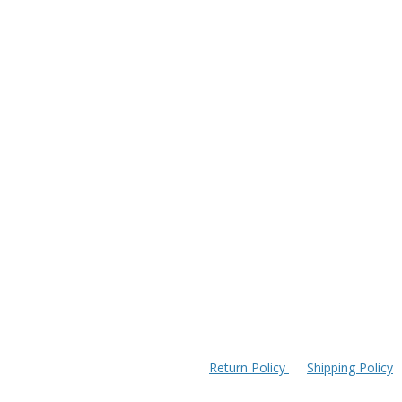
Return Policy
Shipping Policy