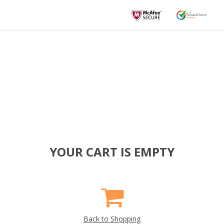
YOUR CART IS EMPTY
Back to Shopping