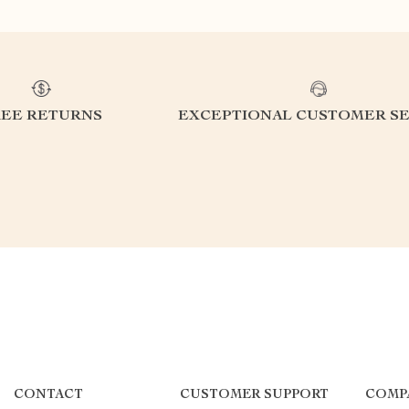
REE RETURNS
EXCEPTIONAL CUSTOMER SE
CONTACT
CUSTOMER SUPPORT
COMP