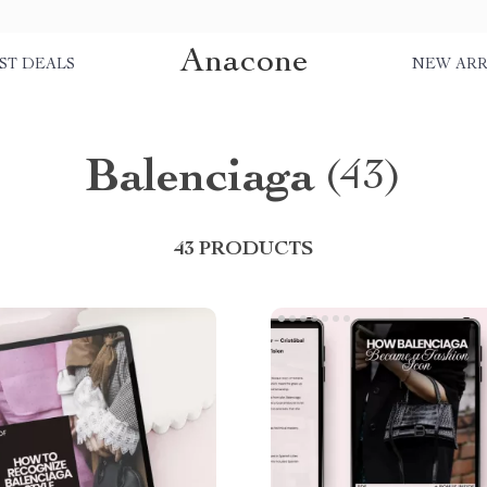
Anacone
ST DEALS
NEW ARR
Balenciaga
(43)
43 PRODUCTS