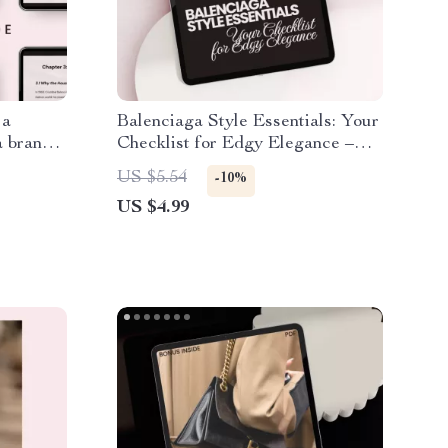
 a
Balenciaga Style Essentials: Your
a brand
Checklist for Edgy Elegance –
y
The Ultimate Guide to High
US $5.54
-10%
k for
Fashion
US $4.99