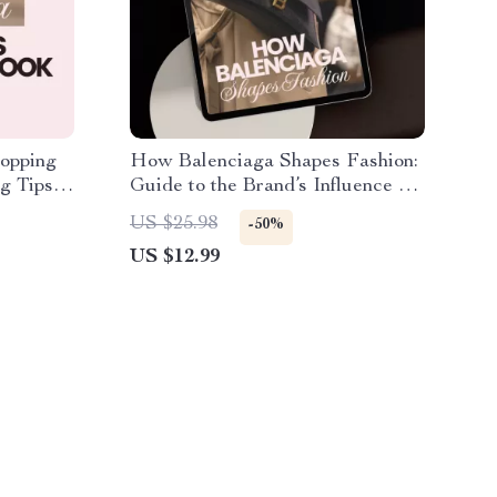
hopping
How Balenciaga Shapes Fashion:
g Tips
Guide to the Brand’s Influence on
Trends, Street Style, and AI
US $25.98
-50%
Trend Exploration
US $12.99