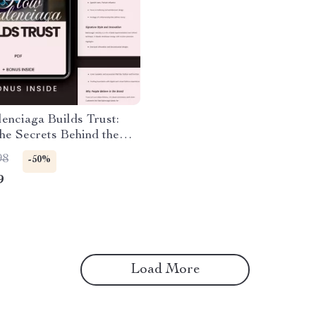
enciaga Builds Trust:
he Secrets Behind the
rand’s Success – Guide
98
-50%
ciaga Brand Trust
9
ed
Load More