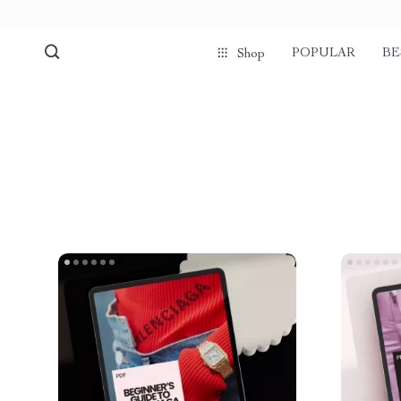
POPULAR
BE
Shop