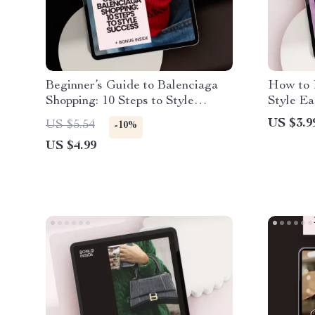
Beginner’s Guide to Balenciaga
How to 
Shopping: 10 Steps to Style
Style Ea
Success – A Digital Download
Checklis
US $3.9
US $5.54
-10%
Checklist for Fashion Lovers
Streetw
US $4.99
how to r