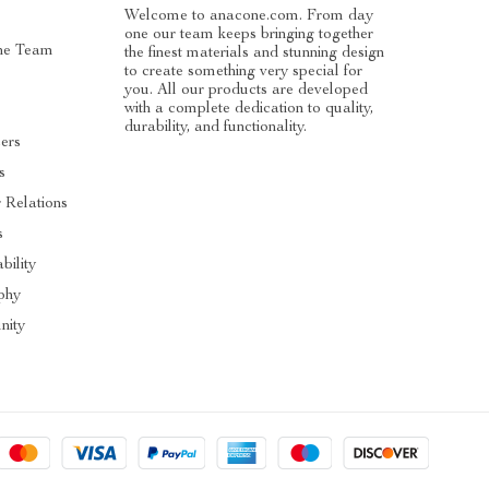
Welcome to anacone.com. From day
one our team keeps bringing together
he Team
the finest materials and stunning design
to create something very special for
you. All our products are developed
with a complete dedication to quality,
durability, and functionality.
cers
s
r Relations
s
bility
phy
ity