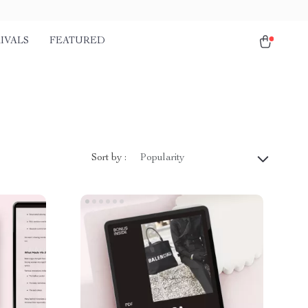
IVALS
FEATURED
Sort by :
Popularity