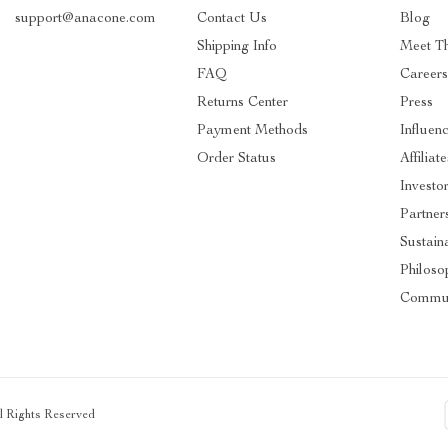
support@anacone.com
Contact Us
Blog
Shipping Info
Meet T
FAQ
Careers
Returns Center
Press
Payment Methods
Influen
Order Status
Affiliate
Investo
Partner
Sustaina
Philoso
Commun
ll Rights Reserved