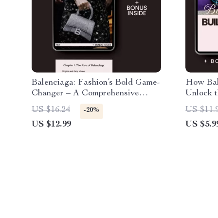
Balenciaga: Fashion’s Bold Game-
How Bal
Changer – A Comprehensive
Unlock t
Guide to the Iconic Brand’s
Iconic B
US $16.24
US $11.
-20%
Impact on Fashion
to Balen
US $12.99
US $5.9
Explain