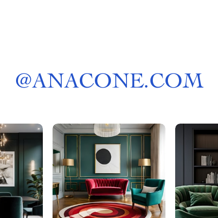
@
ANACONE.COM