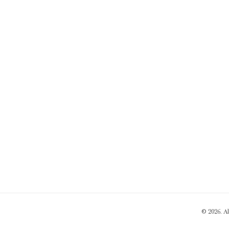
© 2026. A