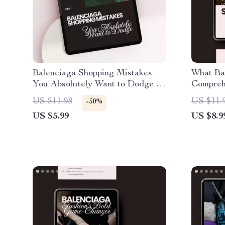
Balenciaga Shopping Mistakes
What Ba
You Absolutely Want to Dodge –
Compreh
Essential Guide to Smart
Iconic F
US $11.98
US $11.
-50%
Designer Purchases
US $5.99
US $8.9