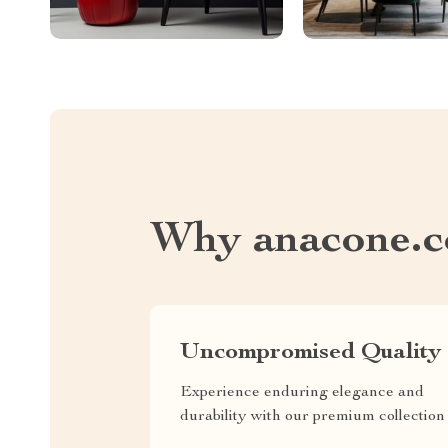
Why anacone.
Uncompromised Quality
Experience enduring elegance and
durability with our premium collection