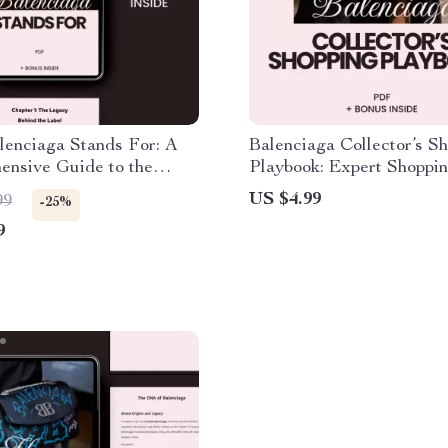
lenciaga Stands For: A
Balenciaga Collector’s S
ensive Guide to the
Playbook: Expert Shoppin
ashion Brand
for Fashion Enthusiasts
US $4.99
99
-25%
9