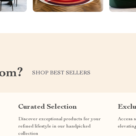
com?
SHOP BEST SELLERS
Curated Selection
Exclu
Discover exceptional products for your
Access s
refined lifestyle in our handpicked
elevatin
collection