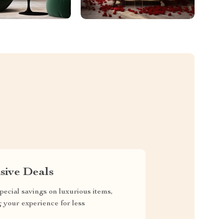
sive Deals
pecial savings on luxurious items,
g your experience for less