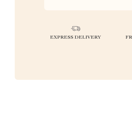
EXPRESS DELIVERY
F