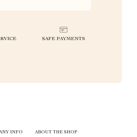
RVICE
SAFE PAYMENTS
ANY INFO
ABOUT THE SHOP