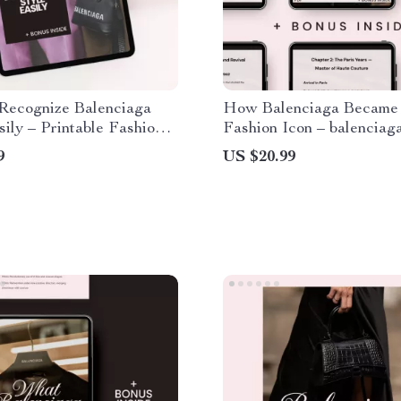
Recognize Balenciaga
How Balenciaga Became
sily – Printable Fashion
Fashion Icon – balenciag
t, Designer Style Guide,
history explained | Luxur
9
US $20.99
ear Luxury Reference,
Fashion Case Study eBoo
ecognize balenciaga style
Designers & Students